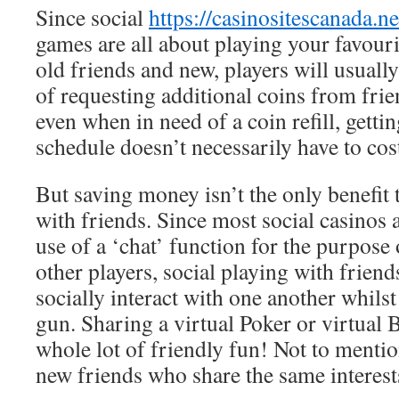
Since social
https://casinositescanada.n
games are all about playing your favour
old friends and new, players will usuall
of requesting additional coins from fri
even when in need of a coin refill, gett
schedule doesn’t necessarily have to cos
But saving money isn’t the only benefit
with friends. Since most social casinos 
use of a ‘chat’ function for the purpose 
other players, social playing with friend
socially interact with one another whils
gun. Sharing a virtual Poker or virtual 
whole lot of friendly fun! Not to menti
new friends who share the same interest