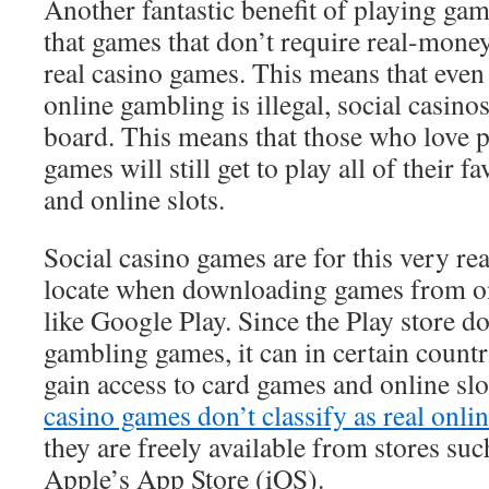
Another fantastic benefit of playing game
that games that don’t require real-money
real casino games. This means that even 
online gambling is illegal, social casino
board. This means that those who love p
games will still get to play all of their 
and online slots.
Social casino games are for this very rea
locate when downloading games from on
like Google Play. Since the Play store d
gambling games, it can in certain count
gain access to card games and online slo
casino games don’t classify as real onl
they are freely available from stores su
Apple’s App Store (iOS).