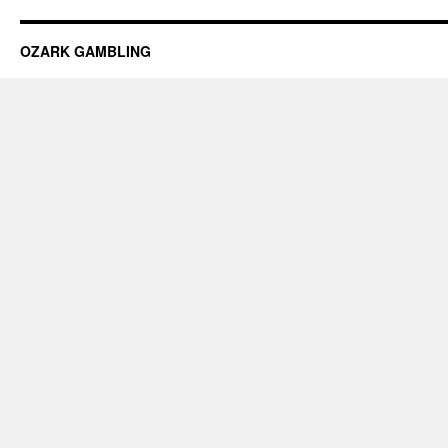
OZARK GAMBLING