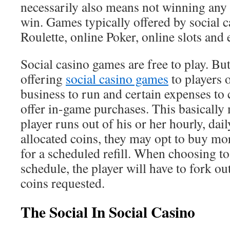
necessarily also means not winning an
win. Games typically offered by social c
Roulette, online Poker, online slots and
Social casino games are free to play. Bu
offering
social casino games
to players 
business to run and certain expenses to c
offer in-game purchases. This basically
player runs out of his or her hourly, dail
allocated coins, they may opt to buy mor
for a scheduled refill. When choosing to 
schedule, the player will have to fork ou
coins requested.
The Social In Social Casino