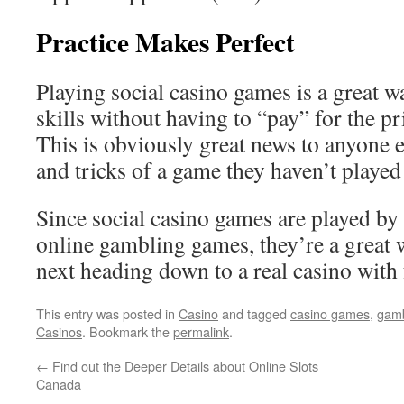
Practice Makes Perfect
Playing social casino games is a great 
skills without having to “pay” for the pr
This is obviously great news to anyone e
and tricks of a game they haven’t played
Since social casino games are played by 
online gambling games, they’re a great w
next heading down to a real casino with 
This entry was posted in
Casino
and tagged
casino games
,
gamb
Casinos
. Bookmark the
permalink
.
←
Find out the Deeper Details about Online Slots
Canada