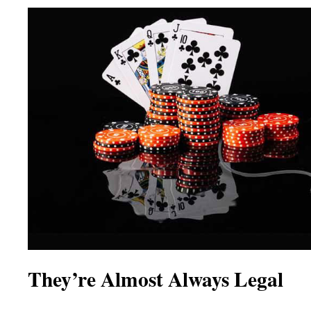
They’re Almost Always Legal