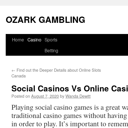
OZARK GAMBLING
Skip
Home
Casino
Sports
to
Betting
content
←
Find out the Deeper Details about Online Slots
Canada
Social Casinos Vs Online Cas
Posted on
August 7, 2020
by
Wanda Dewitt
Playing social casino games is a great wa
traditional casino games without having
in order to play. It’s important to remem