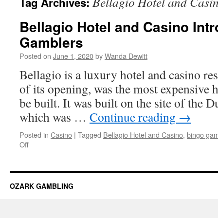
Bellagio Hotel and Casi
Tag Archives:
Bellagio Hotel and Casino Int
Gamblers
Posted on
June 1, 2020
by
Wanda Dewitt
Bellagio is a luxury hotel and casino res
of its opening, was the most expensive h
be built. It was built on the site of the
which was …
Continue reading
→
Posted in
Casino
|
Tagged
Bellagio Hotel and Casino
,
bingo ga
on
Off
Bellagio
Hotel
and
Casino
OZARK GAMBLING
Introduced
to
Gamblers