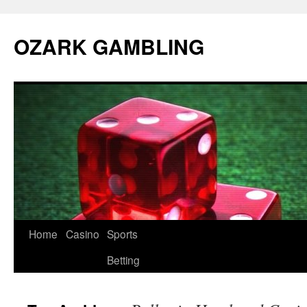
OZARK GAMBLING
Skip
Home
Casino
Sports
to
Betting
content