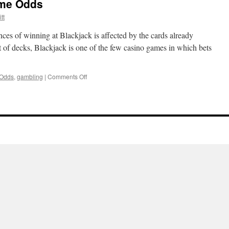
ame Odds
tt
nces of winning at Blackjack is affected by the cards already
et of decks, Blackjack is one of the few casino games in which bets
on
 Odds
,
gambling
|
Comments Off
The
5
Best
Casino
Game
Odds