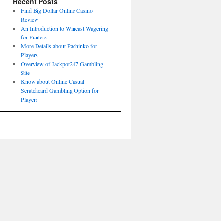
Recent Posts
Find Big Dollar Online Casino
Review
An Introduction to Wincast Wagering
for Punters
More Details about Pachinko for
Players
Overview of Jackpot247 Gambling
Site
Know about Online Casual
Scratchcard Gambling Option for
Players