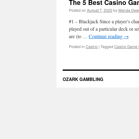
The 5 Best Casino G
Posted on
August 7, 2020
by
Wanda Dewi
#1 – Blackjack Since a player’s cha
played out of a particular deck or s
are (to …
Continue reading
→
Posted in
Casino
|
Tagged
Casino Game
OZARK GAMBLING