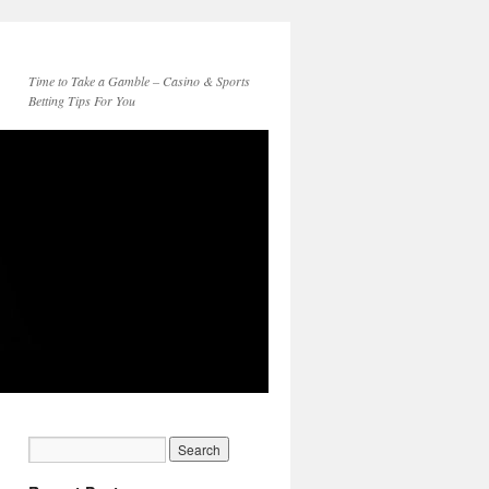
Time to Take a Gamble – Casino & Sports
Betting Tips For You