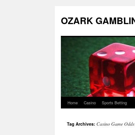
OZARK GAMBLI
Home
Casino
Sports Betting
Skip
to
Casino Game Odds
Tag Archives:
content