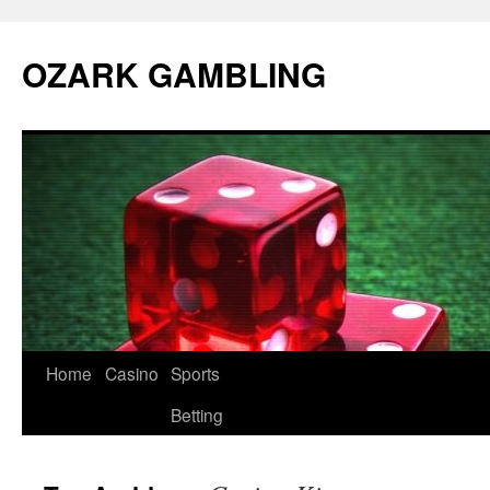
OZARK GAMBLING
Skip
Home
Casino
Sports
to
Betting
content