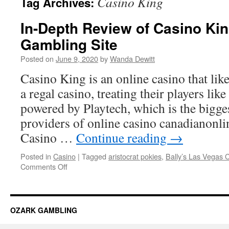
Casino King
Tag Archives:
In-Depth Review of Casino Kin
Gambling Site
Posted on
June 9, 2020
by
Wanda Dewitt
Casino King is an online casino that likes
a regal casino, treating their players like
powered by Playtech, which is the bigges
providers of online casino canadianonli
Casino …
Continue reading
→
Posted in
Casino
|
Tagged
aristocrat pokies
,
Bally’s Las Vegas 
on
Comments Off
In-
Depth
Review
of
OZARK GAMBLING
Casino
King