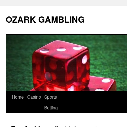
OZARK GAMBLING
Skip
Home
Casino
Sports
to
Betting
content