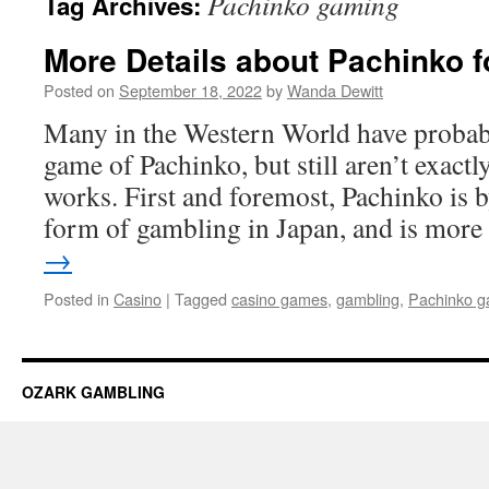
Pachinko gaming
Tag Archives:
More Details about Pachinko f
Posted on
September 18, 2022
by
Wanda Dewitt
Many in the Western World have probab
game of Pachinko, but still aren’t exactl
works. First and foremost, Pachinko is b
form of gambling in Japan, and is mor
→
Posted in
Casino
|
Tagged
casino games
,
gambling
,
Pachinko g
OZARK GAMBLING