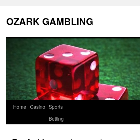
OZARK GAMBLING
Skip
Home
Casino
Sports
to
Betting
content