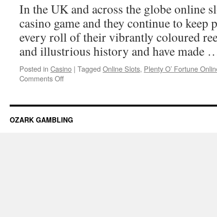
In the UK and across the globe online sl
Casino
Game
casino game and they continue to keep p
every roll of their vibrantly coloured ree
and illustrious history and have made
Posted in
Casino
|
Tagged
Online Slots
,
Plenty O’ Fortune Onlin
on
Comments Off
Online
Slots
UK
at
OZARK GAMBLING
a
Glance
for
New
Players