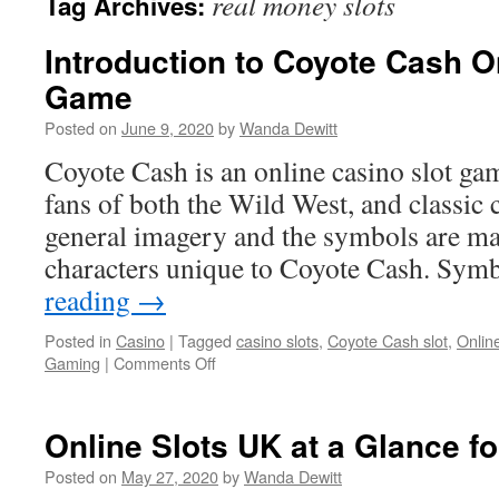
real money slots
Tag Archives:
Introduction to Coyote Cash O
Game
Posted on
June 9, 2020
by
Wanda Dewitt
Coyote Cash is an online casino slot gam
fans of both the Wild West, and classic 
general imagery and the symbols are ma
characters unique to Coyote Cash. Sy
reading
→
Posted in
Casino
|
Tagged
casino slots
,
Coyote Cash slot
,
Onlin
on
Gaming
|
Comments Off
Introduction
to
Coyote
Online Slots UK at a Glance f
Cash
Online
Posted on
May 27, 2020
by
Wanda Dewitt
Slot