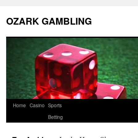
OZARK GAMBLING
Skip
Home
Casino
Sports
to
Betting
content