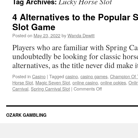
Lucky Horse Slot
Tag Archives:
4 Alternatives to the Popular 
Slot Game
Posted on
May 23, 2022
by
Wanda Dewitt
Players who are familiar with Spring Car
undoubtedly be looking for classic hor
alternatives, as the title never did make i
Posted in
Casino
|
Tagged
casino
,
casino games
,
Champion Of T
Horse Slot
,
Magic Seven Slot
,
online casino
,
online pokies
,
Onli
on
Carnival
,
Spring Carnival Slot
|
Comments Off
4
Alternatives
to
the
OZARK GAMBLING
Popular
Spring
Carnival
Slot