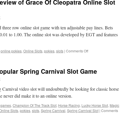
view of Grace Of Cleopatra Online Slot
t
d three row online slot game with ten adjustable pay lines. Bets
f 0.01 to 1.00. The online slot was developed by EGT and features
on
,
online pokies
,
Online Slots
,
pokies
,
slots
|
Comments Off
The
Comprehensive
Review
Popular Spring Carnival Slot Game
of
Grace
t
Of
Cleopatra
 Carnival video slot will undoubtedly be looking for classic horse
Online
tle never did make it to an online version.
Slot
Game
 games
,
Champion Of The Track Slot
,
Horse Racing
,
Lucky Horse Slot
,
Magic
Online Slots
,
pokies
,
slots
,
Spring Carnival
,
Spring Carnival Slot
|
Comments