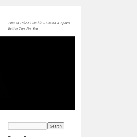
Time to Take a Gamble – Casino & Sports
Betting Tips For You