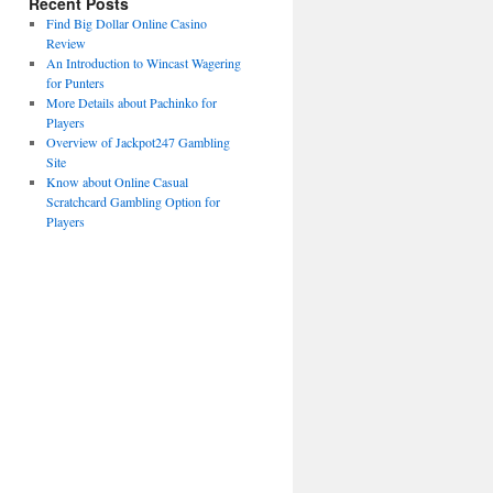
Recent Posts
Find Big Dollar Online Casino
Review
An Introduction to Wincast Wagering
for Punters
More Details about Pachinko for
Players
Overview of Jackpot247 Gambling
Site
Know about Online Casual
Scratchcard Gambling Option for
Players