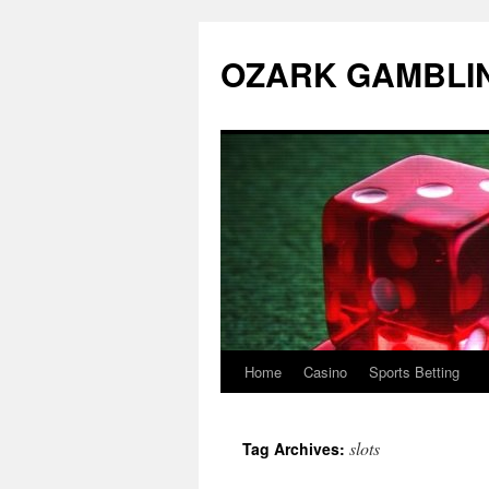
OZARK GAMBLI
Home
Casino
Sports Betting
Skip
to
slots
Tag Archives:
content