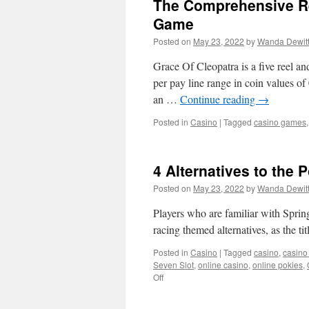
The Comprehensive Re
Game
Posted on
May 23, 2022
by
Wanda Dewit
Grace Of Cleopatra is a five reel an
per pay line range in coin values o
an …
Continue reading
→
Posted in
Casino
|
Tagged
casino games
4 Alternatives to the 
Posted on
May 23, 2022
by
Wanda Dewit
Players who are familiar with Spring
racing themed alternatives, as the ti
Posted in
Casino
|
Tagged
casino
,
casino
Seven Slot
,
online casino
,
online pokies
,
on
Off
4
Alternatives