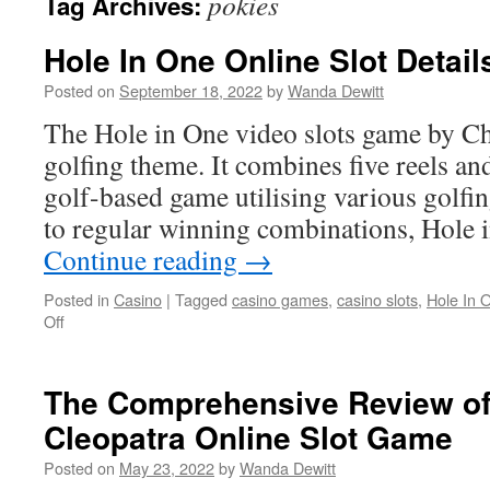
pokies
Tag Archives:
Hole In One Online Slot Detail
Posted on
September 18, 2022
by
Wanda Dewitt
The Hole in One video slots game by Ch
golfing theme. It combines five reels and
golf-based game utilising various golfi
to regular winning combinations, Hole 
Continue reading
→
Posted in
Casino
|
Tagged
casino games
,
casino slots
,
Hole In O
on
Off
Hole
In
One
The Comprehensive Review of
Online
Cleopatra Online Slot Game
Slot
Details
Posted on
May 23, 2022
by
Wanda Dewitt
for